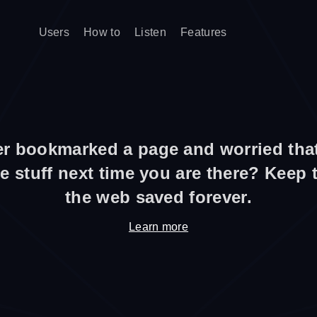
Users
How to
Listen
Features
r bookmarked a page and worried that
e stuff next time you are there? Keep
the web saved forever.
Learn more