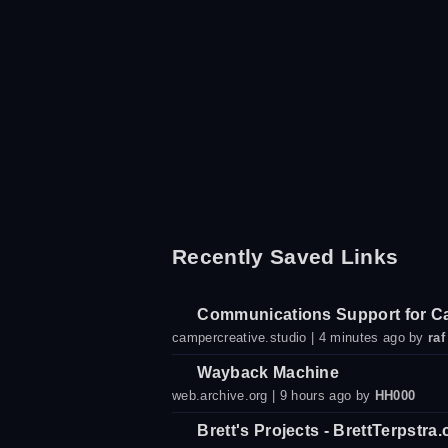
Recently Saved Links
Communications Support for C
campercreative.studio
| 4 minutes ago by
raf
Wayback Machine
web.archive.org
| 9 hours ago by
HH000
Brett's Projects - BrettTerpstra