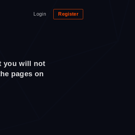
Login
Register
 you will not
 the pages on