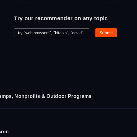
Try our recommender on any topic
amps, Nonprofits & Outdoor Programs
.com