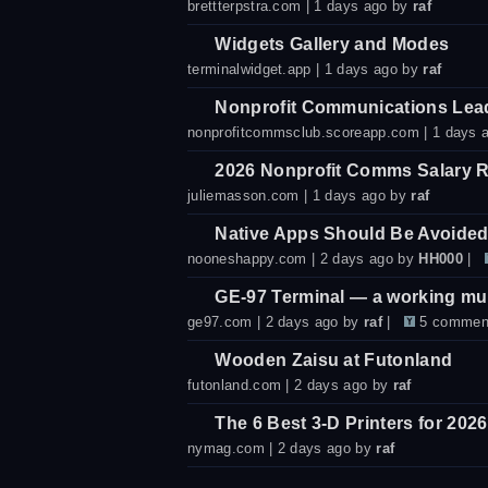
brettterpstra.com
| 1 days ago by
raf
Widgets Gallery and Modes
terminalwidget.app
| 1 days ago by
raf
Nonprofit Communications Lea
nonprofitcommsclub.scoreapp.com
| 1 days 
2026 Nonprofit Comms Salary R
juliemasson.com
| 1 days ago by
raf
Native Apps Should Be Avoide
nooneshappy.com
| 2 days ago by
HH000
|
GE-97 Terminal — a working mus
ge97.com
| 2 days ago by
raf
|
5 commen
Wooden Zaisu at Futonland
futonland.com
| 2 days ago by
raf
The 6 Best 3-D Printers for 2026
nymag.com
| 2 days ago by
raf