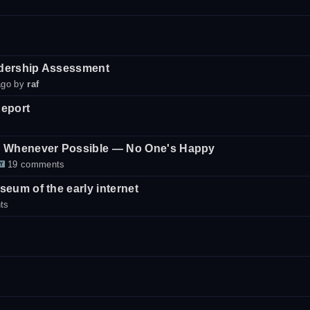
dership Assessment
ago by
raf
eport
d Whenever Possible — No One's Happy
19 comments
eum of the early internet
ts