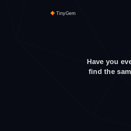
TinyGem
Have you eve
find the sam