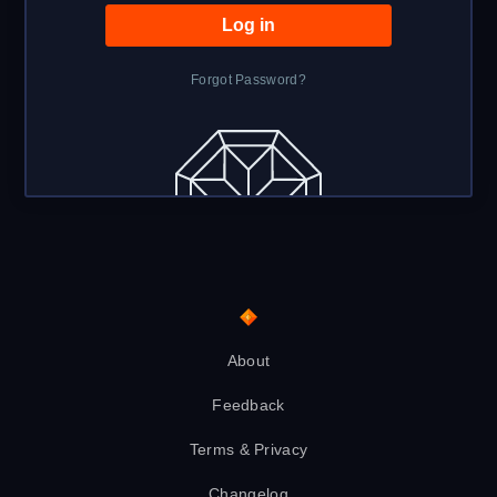
Forgot Password?
About
Feedback
Terms & Privacy
Changelog