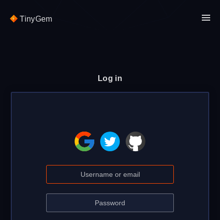
TinyGem
Log in